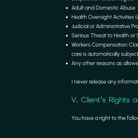
Adult and Domestic Abuse
Health Oversight Activities (
Judicial or Administrative Pr
Serious Threat to Health or S
Workers Compensation Claim
care is automatically subjec
Any other reasons as allowe
I never release any informa
V. Client’s Rights
You have a right to the foll