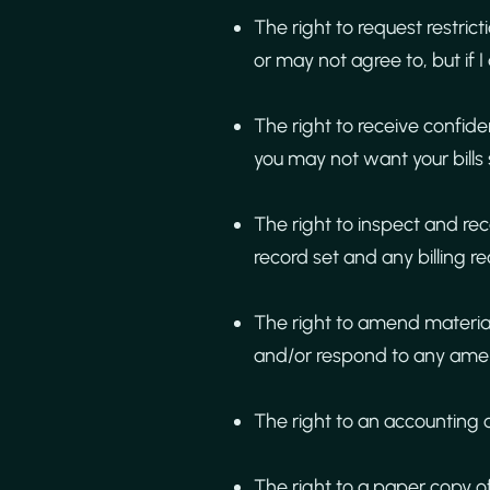
The right to request restric
or may not agree to, but if I
The right to receive confid
you may not want your bills 
The right to inspect and re
record set and any billing r
The right to amend material
and/or respond to any amen
The right to an accounting 
The right to a paper copy o