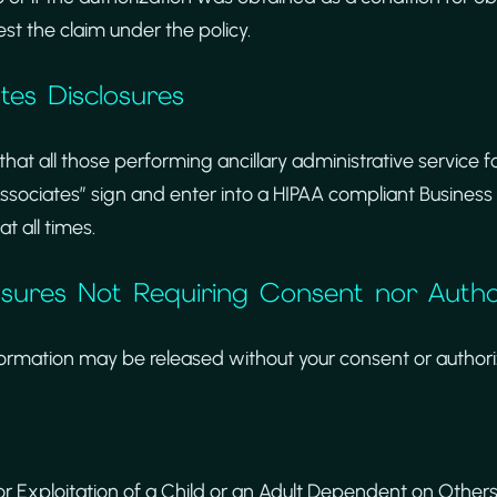
est the claim under the policy.
ates Disclosures
 that all those performing ancillary administrative service 
ssociates” sign and enter into a HIPAA compliant Busines
t all times.
osures Not Requiring Consent nor Autho
formation may be released without your consent or authoriz
 Exploitation of a Child or an Adult Dependent on Others