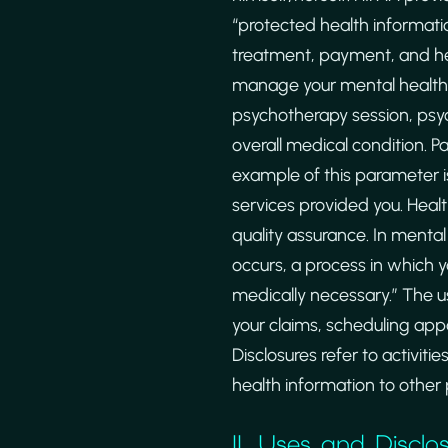
“protected health informatio
treatment, payment, and heal
manage your mental health c
psychotherapy session, psych
overall medical condition. 
example of this parameter is
services provided you. Healt
quality assurance. In mental
occurs, a process in which y
medically necessary.” The us
your claims, scheduling app
Disclosures refer to activit
health information to other p
II. Uses and Disclo