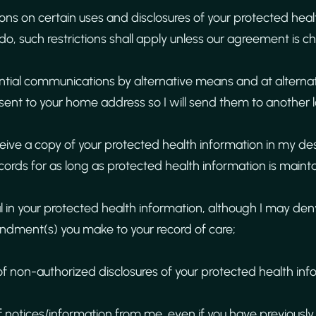
tions on certain uses and disclosures of your protected hea
 do, such restrictions shall apply unless our agreement is c
ential communications by alternative means and at alternat
sent to your home address so I will send them to another l
ceive a copy of your protected health information in my d
ecords for as long as protected health information is mainta
 in your protected health information, although I may de
dment(s) you make to your record of care;
of non-authorized disclosures of your protected health inf
f notices/information from me, even if you have previously