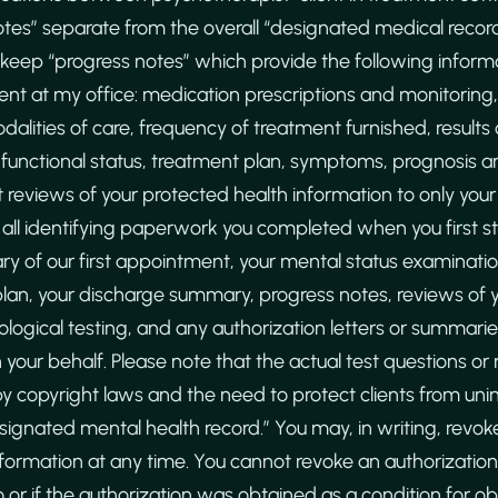
tes” separate from the overall “designated medical recor
 keep “progress notes” which provide the following inform
nt at my office: medication prescriptions and monitorin
alities of care, frequency of treatment furnished, results o
functional status, treatment plan, symptoms, prognosis a
imit reviews of your protected health information to only you
 all identifying paperwork you completed when you first sta
ry of our first appointment, your mental status examination
an, your discharge summary, progress notes, reviews of
ological testing, and any authorization letters or summari
your behalf. Please note that the actual test questions or
by copyright laws and the need to protect clients from uni
esignated mental health record.” You may, in writing, revoke
nformation at any time. You cannot revoke an authorization 
 or if the authorization was obtained as a condition for o