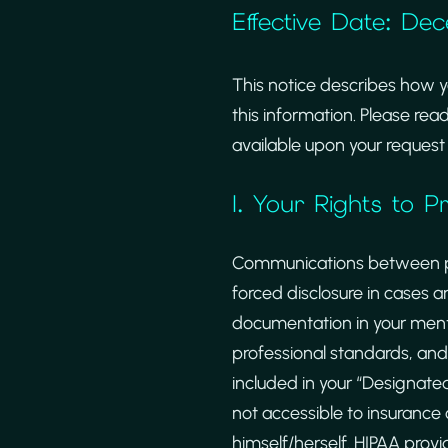
Effective Date: De
This notice describes how 
this information. Please read
available upon your request 
I. Your Rights to 
Communications between psyc
forced disclosure in cases a
documentation in your menta
professional standards, and
included in your “Designate
not accessible to insurance
himself/herself. HIPAA provi