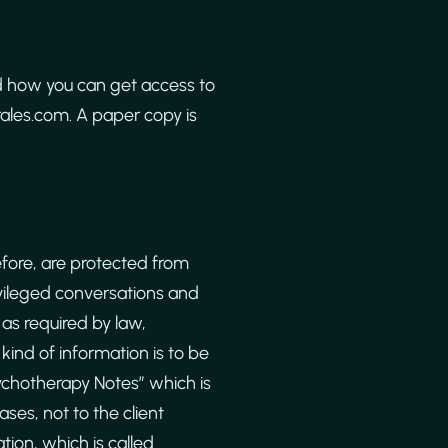
d how you can get access to
orales.com. A paper copy is
fore, are protected from
ivileged conversations and
as required by law,
kind of information is to be
ychotherapy Notes” which is
es, not to the client
tion, which is called