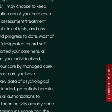
d.” I may choose to keep
ation about your care each
g, assessment/treatment
f clinical tests, and any
nd progress to date. Most of
r “designated record set”
rted your care here, all
, your individualized,
 your care by managed care
BOOK A CONSULT
es of care you have
 raw data of psychological
ntended, potentially harmful
 all authorizations to
for an activity already done
btaining insurance and the