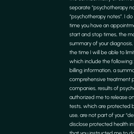
separate “psychotherapy no
“psychotherapy notes”. I do
time you have an appointme
start and stop times, the mod
summary of your diagnosis, 
the time I will be able to l
which include the following:
billing information, a summa
comprehensive treatment pl
companies, results of psych
authorized me to release on 
tests, which are protected 
use, are not part of your “d
disclose protected health i
that you instructed me to do