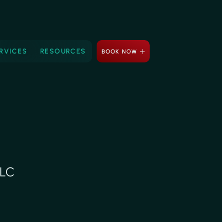
RVICES
RESOURCES
BOOK NOW
LLC