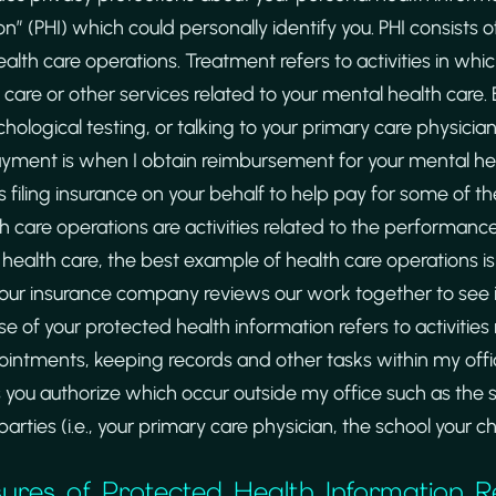
n” (PHI) which could personally identify you. PHI consists
th care operations. Treatment refers to activities in whic
are or other services related to your mental health care.
ological testing, or talking to your primary care physicia
Payment is when I obtain reimbursement for your mental hea
 filing insurance on your behalf to help pay for some of t
h care operations are activities related to the performanc
 health care, the best example of health care operations is
our insurance company reviews our work together to see if 
e of your protected health information refers to activities 
ointments, keeping records and other tasks within my offic
ies you authorize which occur outside my office such as the
arties (i.e., your primary care physician, the school your ch
sures of Protected Health Information R