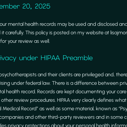
cember 20, 2025
your mental health records may be used and disclosed an
 it carefully. This policy is posted on my website at lisajm
for your review as well.
Privacy under HIPAA Preamble
hotherapists and their clients are privileged and, there
rising under federal law. There is a difference between pr
l health record. Records are kept documenting your care 
 other review procedures. HIPAA very clearly defines what 
d Medical Record” as well as some material, known as “Ps
 companies and other third-party reviewers and in some cas
des privacy protections about your personal health informa