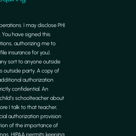
erations. I may disclose PHI
 You have signed this
ions, authorizing me to
ile insurance for you).
any sort to anyone outside
is outside party. A copy of
additional authorization
ictly confidential. An
 child’s schoolteacher about
re I talk to that teacher,
cial authorization provision
ition of the importance of
tings, HIPAA permits keeping