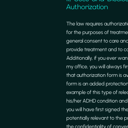
Authorization
The law requires authorizat
for the purposes of treatme
general consent to care and
provide treatment and to con
Additionally, if you ever wa
my office, you will always fi
that authorization form is a
form is an added protection 
example of this type of rele
his/her ADHD condition and w
you will have first signed th
potentially relevant to the 
the confidentiality of conv