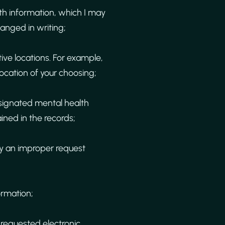
lth information, which I may
hanged in writing;
ive locations. For example,
ocation of your choosing;
esignated mental health
ined in the records;
ny an improper request
ormation;
 requested electronic