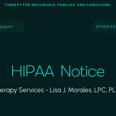
THERAPY FOR INDIVIDUALS, FAMILIES, AND CAREGIVERS.
OTHER SE
HERAPY
HIPAA Notice
erapy Services - Lisa J. Morales, LPC, P