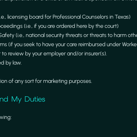
i.e., licensing board for Professional Counselors in Texas)
oceedings (i.e., if you are ordered here by the court)
afety (i.e., national security threats or threats to harm oth
s (if you seek to have your care reimbursed under Worker
t to review by your employer and/or insurer(s).
d by law.
tion of any sort for marketing purposes.
 and My Duties
owing: