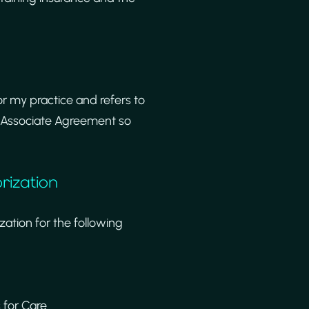
for my practice and refers to
s Associate Agreement so
rization
ation for the following
 for Care