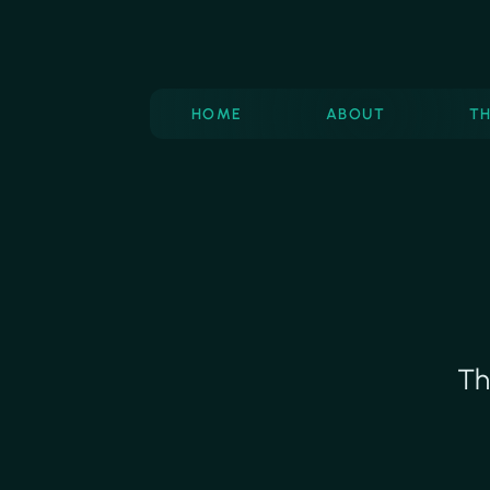
HOME
ABOUT
T
Th