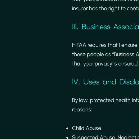
insurer has the right to cont
III. Business Associ
HIPAA requires that I ensure
these people as “Business A
that your privacy is ensured a
IV. Uses and Discl
By law, protected health in
reasons:
Child Abuse
Suspected Abuse, Neglect or