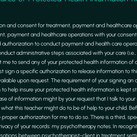
ion and consent for treatment, payment and healthcare op
nt, payment and healthcare operations with your consent.
 authorization to conduct payment and health care operat
duct administrative steps associated with your care (i.e., f
nt me to send any of your protected health information of 
rst sign a specific authorization to release information to th
vailable upon request. The requirement of your signing an 
to help insure your protected health information is kept str
ase of information might by your request that I talk to your
hat this teacher might do to be of help to your child. Befo
e proper authorization for me to do so. There is a third, spe
privacy of your records: my psychotherapy notes. In recogn
ersations between psychotherapist-client in treatment set