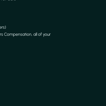
ers)
s Compensation, all of your