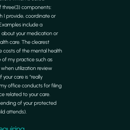
 of three(3) components:
h I provide, coordinate or
 Examples include a
n about your medication or
lth care. The clearest
he costs of the mental health
e of my practice such as
 when utilization review
your care is “really
my office conducts for filing
e related to your care.
 sending of your protected
ild attends).
equiring